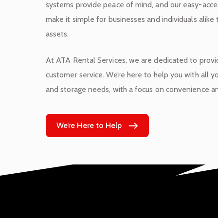
systems provide peace of mind, and our easy-acces
make it simple for businesses and individuals alike 
assets.
At ATA Rental Services, we are dedicated to provi
customer service. We’re here to help you with all
and storage needs, with a focus on convenience and
We’re Here to Help