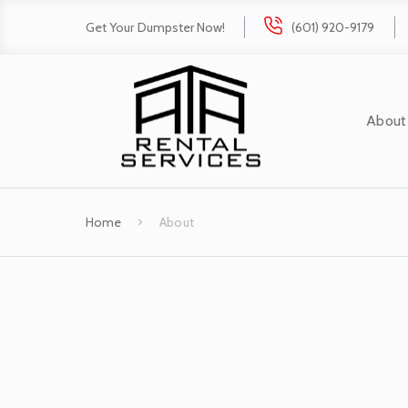
Get Your Dumpster Now!
(601) 920-9179
About
Home
About