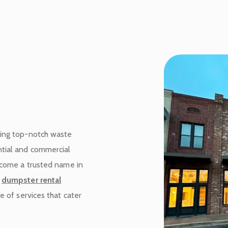
ding top-notch waste
tial and commercial
become a trusted name in
m
dumpster rental
e of services that cater