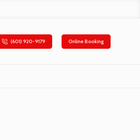
(601) 920-9179
Online Booking