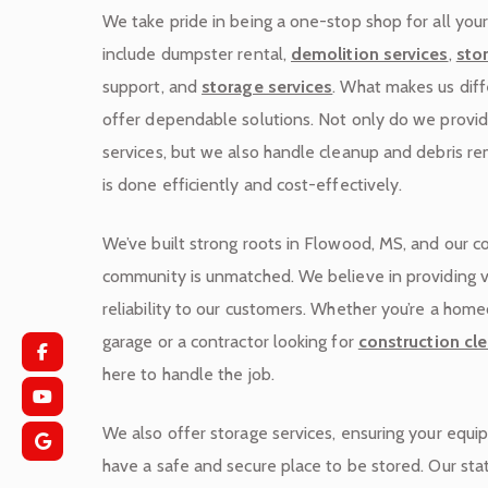
We take pride in being a one-stop shop for all you
include dumpster rental,
demolition services
,
sto
support, and
storage services
. What makes us diffe
offer dependable solutions. Not only do we provi
services, but we also handle cleanup and debris re
is done efficiently and cost-effectively.
We’ve built strong roots in Flowood, MS, and our 
community is unmatched. We believe in providing 
reliability to our customers. Whether you’re a hom
garage or a contractor looking for
construction cle
here to handle the job.
We also offer storage services, ensuring your equi
have a safe and secure place to be stored. Our sta