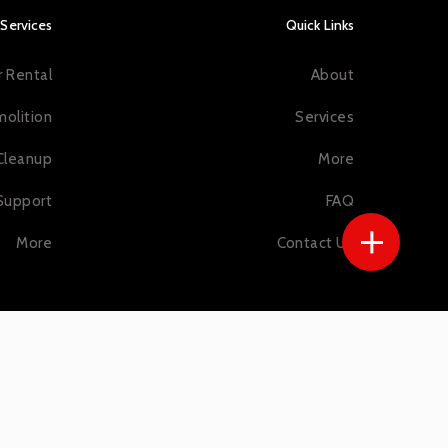
Services
Quick Links
 Rental
About
olition
Services
Cleanup
More
Support
FAQ
More
Contact Us