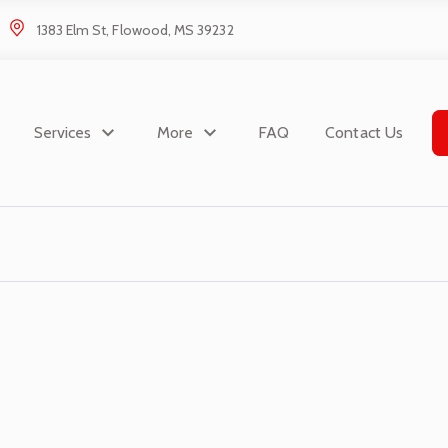
1383 Elm St, Flowood, MS 39232
Services
More
FAQ
Contact Us