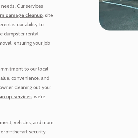
r needs. Our services
rm damage cleanup
, site
rent is our ability to
de dumpster rental
moval, ensuring your job
commitment to our local
value, convenience, and
eowner cleaning out your
an up services
, we’re
pment, vehicles, and more
te-of-the-art security