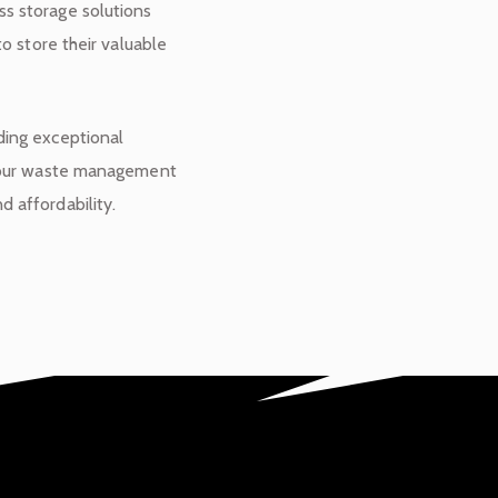
s storage solutions
to store their valuable
ding exceptional
 your waste management
 affordability.