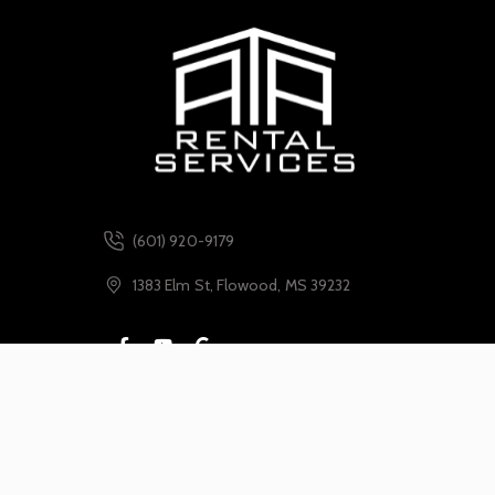
(601) 920-9179
1383 Elm St, Flowood, MS 39232
Leave Us A Google Review