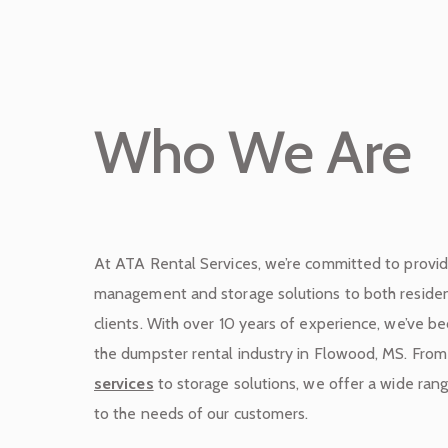
Who We Are
At ATA Rental Services, we’re committed to provi
management and storage solutions to both residen
clients. With over 10 years of experience, we’ve 
the dumpster rental industry in Flowood, MS. Fro
services
to storage solutions, we offer a wide rang
to the needs of our customers.