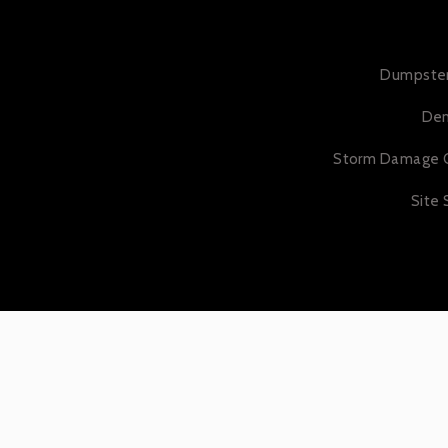
Dumpster
Dem
Storm Damage 
Site 