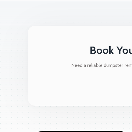
Book You
Need a reliable dumpster rent