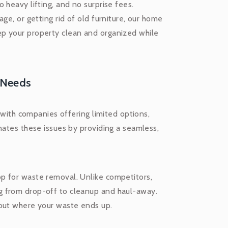
 heavy lifting, and no surprise fees.
ge, or getting rid of old furniture, our home
p your property clean and organized while
 Needs
, with companies offering limited options,
nates these issues by providing a seamless,
p for waste removal. Unlike competitors,
g from drop-off to cleanup and haul-away.
bout where your waste ends up.