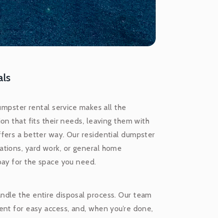
als
umpster rental service makes all the
on that fits their needs, leaving them with
fers a better way. Our residential dumpster
ations, yard work, or general home
pay for the space you need.
ndle the entire disposal process. Our team
ent for easy access, and, when you’re done,