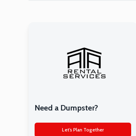
Need a Dumpster?
Let’s Plan Together