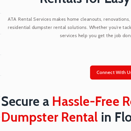
ATA Rental Services makes home cleanouts, renovations, a
residential dumpster rental solutions. Whether you’re tack
services help you get the job don
Connect With U
Secure a
Hassle-Free R
Dumpster Rental
in Fl