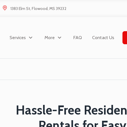
1383 Elm St, Flowood, MS 39232
Services
More
FAQ
Contact Us
Hassle-Free Reside
Rentals for Eas