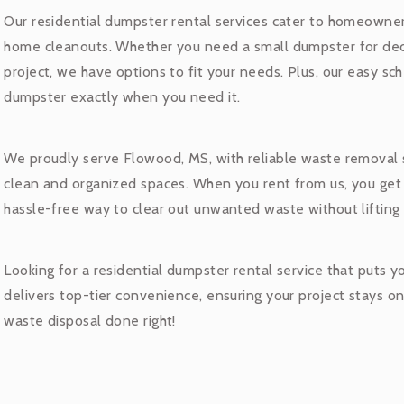
Our residential dumpster rental services cater to homeowner
home cleanouts. Whether you need a small dumpster for decl
project, we have options to fit your needs. Plus, our easy s
dumpster exactly when you need it.
We proudly serve Flowood, MS, with reliable waste removal
clean and organized spaces. When you rent from us, you get
hassle-free way to clear out unwanted waste without lifting 
Looking for a residential dumpster rental service that puts 
delivers top-tier convenience, ensuring your project stays o
waste disposal done right!