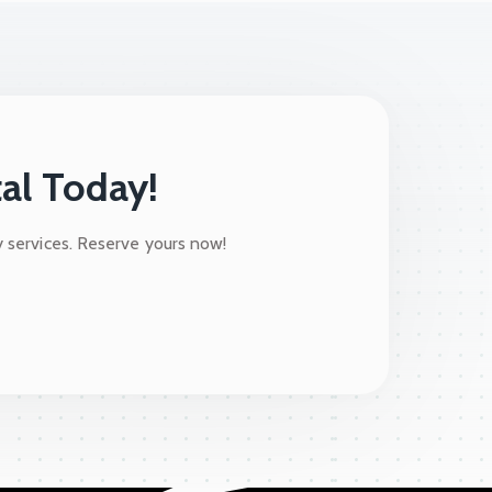
al Today!
y services. Reserve yours now!