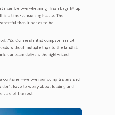
aste can be overwhelming. Trash bags fill up
self is a time-consuming hassle. The
stressful than it needs to be.
ood, MS. Our residential dumpster rental
ads without multiple trips to the landfill.
unk, our team delivers the right-sized
f a container—we own our dump trailers and
u don’t have to worry about loading and
e care of the rest.