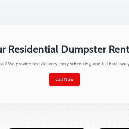
r Residential Dumpster Rent
al? We provide fast delivery, easy scheduling, and full haul-awa
Call Now