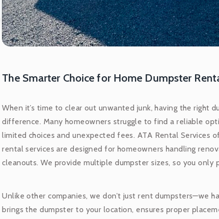
The Smarter Choice for Home Dumpster Rent
When it’s time to clear out unwanted junk, having the right d
difference. Many homeowners struggle to find a reliable opti
limited choices and unexpected fees. ATA Rental Services of
rental services are designed for homeowners handling renov
cleanouts. We provide multiple dumpster sizes, so you only 
Unlike other companies, we don’t just rent dumpsters—we ha
brings the dumpster to your location, ensures proper placem