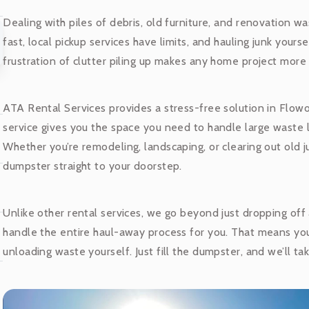
Dealing with piles of debris, old furniture, and renovation w
fast, local pickup services have limits, and hauling junk your
frustration of clutter piling up makes any home project more 
ATA Rental Services provides a stress-free solution in Flow
service gives you the space you need to handle large waste lo
Whether you’re remodeling, landscaping, or clearing out old j
dumpster straight to your doorstep.
Unlike other rental services, we go beyond just dropping of
handle the entire haul-away process for you. That means yo
unloading waste yourself. Just fill the dumpster, and we’ll tak