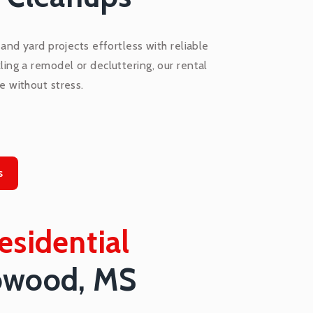
nd yard projects effortless with reliable
ling a remodel or decluttering, our rental
e without stress.
s
esidential
owood, MS