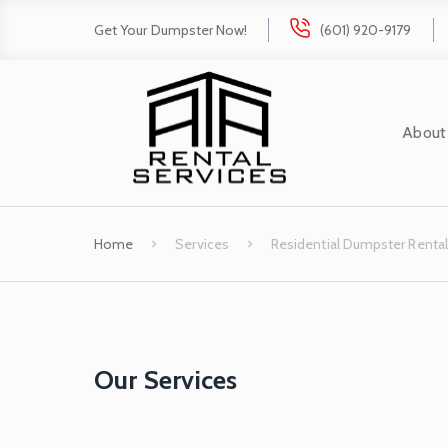
Get Your Dumpster Now!
(601) 920-9179
About
Home
Services
Residential Dumpster Rental
Our Services