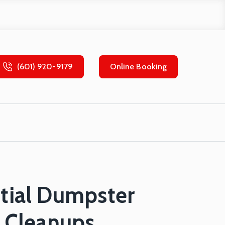
(601) 920-9179
Online Booking
ntial Dumpster
y Cleanups