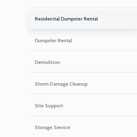
Residential Dumpster Rental
Dumpster Rental
Demolition
Storm Damage Cleanup
Site Support
Storage Service