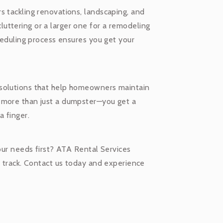
s tackling renovations, landscaping, and
uttering or a larger one for a remodeling
cheduling process ensures you get your
 solutions that help homeowners maintain
 more than just a dumpster—you get a
a finger.
your needs first? ATA Rental Services
n track. Contact us today and experience