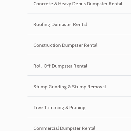
Concrete & Heavy Debris Dumpster Rental
Roofing Dumpster Rental
Construction Dumpster Rental
Roll-Off Dumpster Rental
Stump Grinding & Stump Removal
Tree Trimming & Pruning
Commercial Dumpster Rental