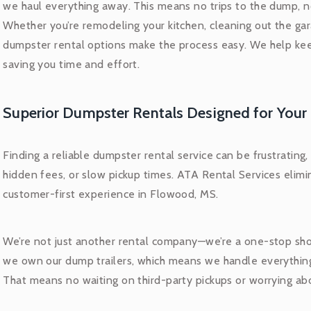
we haul everything away. This means no trips to the dump, no
Whether you’re remodeling your kitchen, cleaning out the gara
dumpster rental options make the process easy. We help kee
saving you time and effort.
Superior Dumpster Rentals Designed for Your
Finding a reliable dumpster rental service can be frustrating
hidden fees, or slow pickup times. ATA Rental Services elimi
customer-first experience in Flowood, MS.
We’re not just another rental company—we’re a one-stop sho
we own our dump trailers, which means we handle everythin
That means no waiting on third-party pickups or worrying a